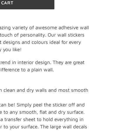
 CART
zing variety of awesome adhesive wall
touch of personality. Our wall stickers
t designs and colours ideal for every
 you like!
 trend in interior design. They are great
fference to a plain wall.
on clean and dry walls and most smooth
can be! Simply peel the sticker off and
e to any smooth, flat and dry surface.
a transfer sheet to hold everything in
r to your surface. The large wall decals