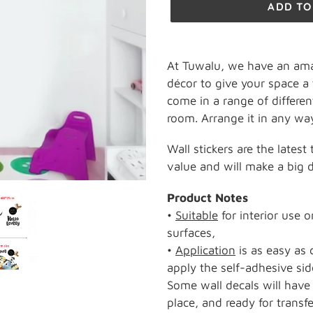
ADD TO
Adding
product
At Tuwalu, we have an ama
to
décor to give your space a 
your
come in a range of differen
cart
room. Arrange it in any way
Wall stickers are the latest
value and will make a big di
Product Notes
•
Suitable
for interior use 
surfaces,
•
Application
is as easy as 
apply the self-adhesive sid
Some wall decals will have 
place, and ready for transfe