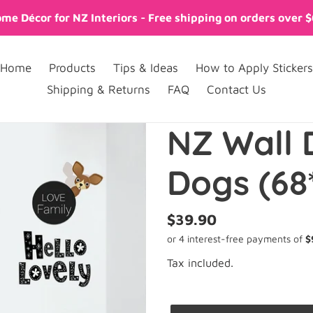
me Décor for NZ Interiors - Free shipping on orders over 
Home
Products
Tips & Ideas
How to Apply Stickers
Shipping & Returns
FAQ
Contact Us
NZ Wall 
Dogs (68
Regular
$39.90
price
Tax included.