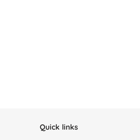
Quick links