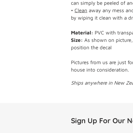
can simply be peeled of and
•
Clean
away any mess and 
by wiping it clean with a dr
Material:
PVC with transp
Size:
As shown on picture, 
position the decal
Pictures from us are just fo
house into consideration.
Ships anywhere in New Zeal
Sign Up For Our N