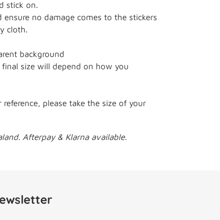
 stick on.
ensure no damage comes to the stickers
y cloth.
arent background
final size will depend on how you
r reference, please take the size of your
and. Afterpay & Klarna available.
ewsletter