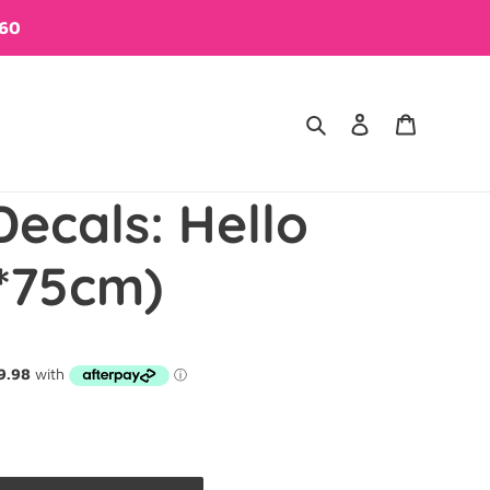
$60
Search
Log in
Cart
Decals: Hello
*75cm)