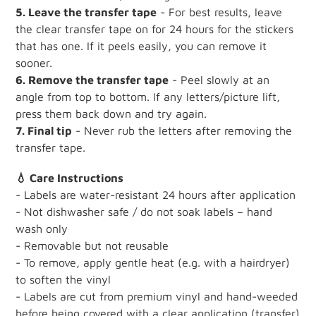
5. Leave the transfer tape
- For best results, leave
the clear transfer tape on for 24 hours for the stickers
that has one. If it peels easily, you can remove it
sooner.
6. Remove the transfer tape
- Peel slowly at an
angle from top to bottom. If any letters/picture lift,
press them back down and try again.
7. Final tip
- Never rub the letters after removing the
transfer tape.
💧 Care Instructions
- Labels are water-resistant 24 hours after application
- Not dishwasher safe / do not soak labels – hand
wash only
- Removable but not reusable
- To remove, apply gentle heat (e.g. with a hairdryer)
to soften the vinyl
- Labels are cut from premium vinyl and hand-weeded
before being covered with a clear application (transfer)