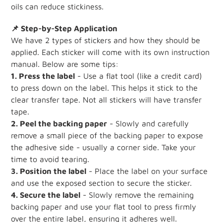
oils can reduce stickiness.
📌 Step-by-Step Application
We have 2 types of stickers and how they should be
applied. Each sticker will come with its own instruction
manual. Below are some tips:
1. Press the label
- Use a flat tool (like a credit card)
to press down on the label. This helps it stick to the
clear transfer tape. Not all stickers will have transfer
tape.
2. Peel the backing paper
- Slowly and carefully
remove a small piece of the backing paper to expose
the adhesive side - usually a corner side. Take your
time to avoid tearing.
3. Position the label
- Place the label on your surface
and use the exposed section to secure the sticker.
4. Secure the label
- Slowly remove the remaining
backing paper and use your flat tool to press firmly
over the entire label, ensuring it adheres well.