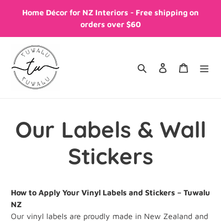
Skip
Home Décor for NZ Interiors - Free shipping on
to
orders over $60
content
Search
Log in
Cart
Our Labels & Wall
Stickers
How to Apply Your Vinyl Labels and Stickers – Tuwalu
NZ
Our vinyl labels are proudly made in New Zealand and