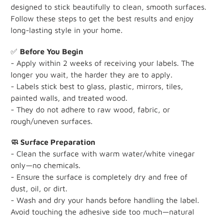
designed to stick beautifully to clean, smooth surfaces.
Follow these steps to get the best results and enjoy
long-lasting style in your home.
✅
Before You Begin
- Apply within 2 weeks of receiving your labels. The
longer you wait, the harder they are to apply.
- Labels stick best to glass, plastic, mirrors, tiles,
painted walls, and treated wood.
- They do not adhere to raw wood, fabric, or
rough/uneven surfaces.
🧼 Surface Preparation
- Clean the surface with warm water/white vinegar
only—no chemicals.
- Ensure the surface is completely dry and free of
dust, oil, or dirt.
- Wash and dry your hands before handling the label.
Avoid touching the adhesive side too much—natural