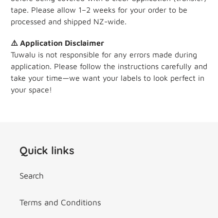
tape. Please allow 1–2 weeks for your order to be
processed and shipped NZ-wide.
⚠️ Application Disclaimer
Tuwalu is not responsible for any errors made during
application. Please follow the instructions carefully and
take your time—we want your labels to look perfect in
your space!
Quick links
Search
Terms and Conditions