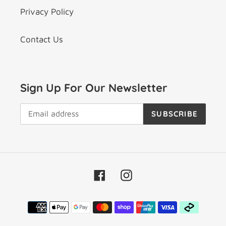
Privacy Policy
Contact Us
Sign Up For Our Newsletter
SUBSCRIBE
Facebook
Instagram
Payment
methods