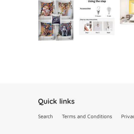
Quick links
Search
Terms and Conditions
Priva