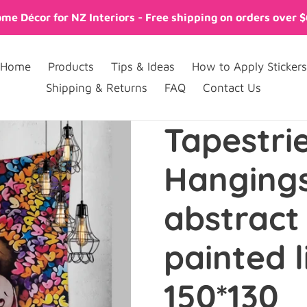
me Décor for NZ Interiors - Free shipping on orders over 
Home
Products
Tips & Ideas
How to Apply Stickers
Shipping & Returns
FAQ
Contact Us
Tapestri
Hanging
abstract
painted li
150*130