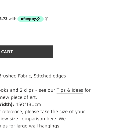
 CART
rushed Fabric, Stitched edges
oks and 2 clips - see our
Tips & Ideas
for
new piece of art.
Width):
150*130cm
r reference, please take the size of your
 View size comparison
here.
We
ips for large wall hangings.