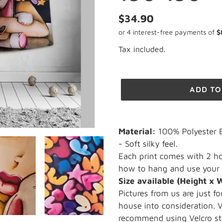
Regular
$34.90
price
Tax included.
ADD TO
Adding
product
Material:
100% Polyester B
to
- Soft silky feel.
your
Each print comes with 2 ho
cart
how to hang and use your 
Size available
(Height x 
Pictures from us are just fo
house into consideration.
recommend using Velcro str