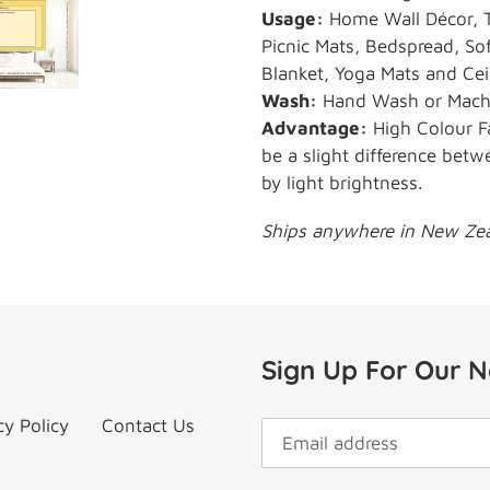
Usage:
Home Wall Décor, T
Picnic Mats, Bedspread, Sof
Blanket, Yoga Mats and Cei
Wash:
Hand Wash or Machin
Advantage:
High Colour F
be a slight difference betw
by light brightness.
Ships anywhere in New Zeal
Sign Up For Our N
cy Policy
Contact Us