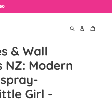
$60
Search
Log in
Cart
es & Wall
s NZ: Modern
 spray-
ttle Girl -