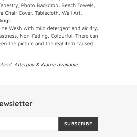
apestry, Photo Backdrop, Beach Towels,
a Chair Cover, Tablecloth, Wall Art,
lings.
e Wash with mild detergent and air dry.
astness, Non-Fading, Colourful. There can
een the picture and the real item caused
and. Afterpay & Klarna available.
ewsletter
SUBSCRIBE