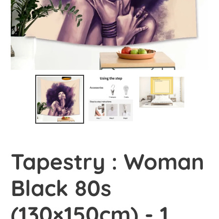
Tapestry : Woman
Black 80s
(130×150cm) - 1