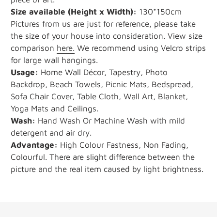
Size available
(Height x Width):
130*150cm
Pictures from us are just for reference, please take
the size of your house into consideration. View size
comparison
here.
We recommend using Velcro strips
for large wall hangings.
Usage:
Home Wall Décor, Tapestry, Photo
Backdrop, Beach Towels, Picnic Mats, Bedspread,
Sofa Chair Cover, Table Cloth, Wall Art, Blanket,
Yoga Mats and Ceilings.
Wash:
Hand Wash Or Machine Wash with mild
detergent and air dry.
Advantage:
High Colour Fastness, Non Fading,
Colourful. There are slight difference between the
picture and the real item caused by light brightness.