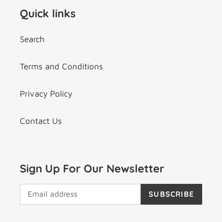
Quick links
Search
Terms and Conditions
Privacy Policy
Contact Us
Sign Up For Our Newsletter
SUBSCRIBE