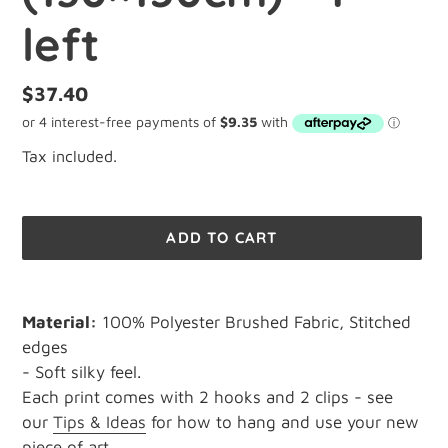
left
Regular
$37.40
price
Tax included.
ADD TO CART
Adding
product
Material:
100% Polyester Brushed Fabric, Stitched
to
edges
your
- Soft silky feel.
cart
Each print comes with 2 hooks and 2 clips - see
our
Tips & Ideas
for how to hang and use your new
piece of art.